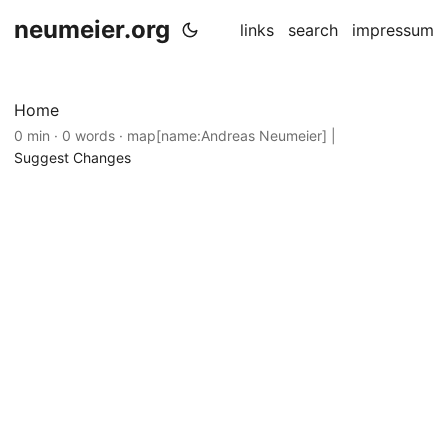
neumeier.org
links
search
impressum
Home
0 min · 0 words · map[name:Andreas Neumeier] |
Suggest Changes