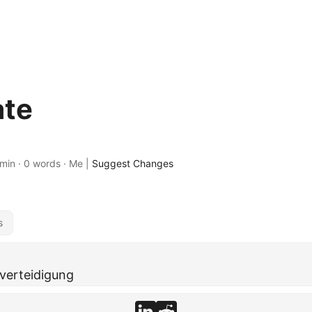
ate
 min · 0 words · Me |
Suggest Changes
s
tverteidigung