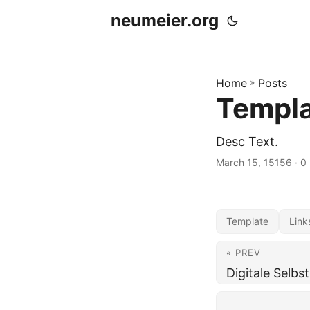
neumeier.org
Home
»
Posts
Templ
Desc Text.
March 15, 15156
· 0
Template
Link
« PREV
Digitale Selbs