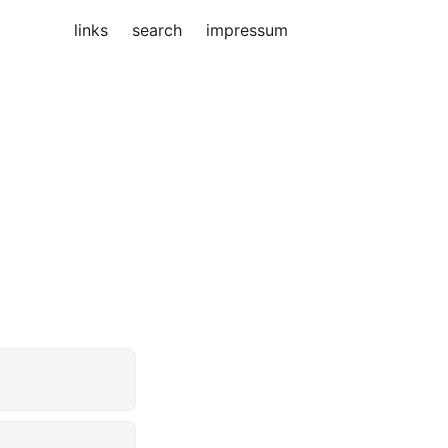
links
search
impressum