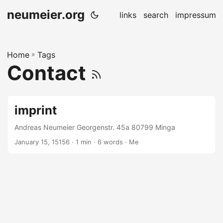
neumeier.org
links
search
impressum
Home
»
Tags
Contact
imprint
Andreas Neumeier Georgenstr. 45a 80799 Minga
January 15, 15156
· 1 min · 6 words · Me