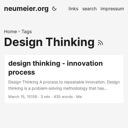
neumeier.org
links
search
impressum
Home
»
Tags
Design Thinking
design thinking - innovation
process
Design Thinking A process to repeatable innovation. Design
thinking is a problem-solving methodology that has
become increasingly popular in recent years due to its
March 15, 15156
· 3 min · 435 words · Me
ability to foster innovation and creativity. It is a user-
centered approach that emphasizes empathy,
collaboration, experimentation, and iteration. Design
thinking involves several high-level phases that are critical
to the success of the process. In this blog post, we will