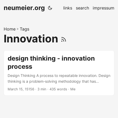
neumeier.org
links
search
impressum
Home
»
Tags
Innovation
design thinking - innovation
process
Design Thinking A process to repeatable innovation. Design
thinking is a problem-solving methodology that has
become increasingly popular in recent years due to its
March 15, 15156
· 3 min · 435 words · Me
ability to foster innovation and creativity. It is a user-
centered approach that emphasizes empathy,
collaboration, experimentation, and iteration. Design
thinking involves several high-level phases that are critical
to the success of the process. In this blog post, we will